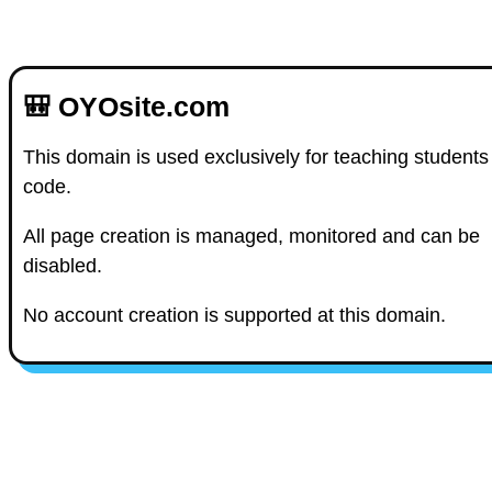
🎒 OYOsite.com
This domain is used exclusively for teaching students
code.
All page creation is managed, monitored and can be
disabled.
No account creation is supported at this domain.